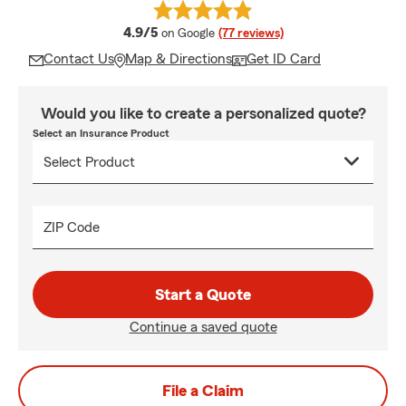
average rating
4.9/5
on Google
(77 reviews)
Contact Us
Map & Directions
Get ID Card
Would you like to create a personalized quote?
Select an Insurance Product
ZIP Code
Start a Quote
Continue a saved quote
File a Claim