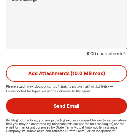
1000 characters left
Add Attachments (10.0 MB max)
Please attach only
.docx, .xlsx, .pdf, .jpg, .jpeg, .png, .gif, or .txt
file(s) —
Unsupported file types will not be delivered to the agent.
Send Email
By filling out the form, you are providing express consent by electronic signature
that you may be contacted by telephone (via call and/or text messages) and/or
email for marketing purposes by State Farm Mutual Automobile Insurance
Company, its subsidiaries and affiliates ("State Farm") or an independent