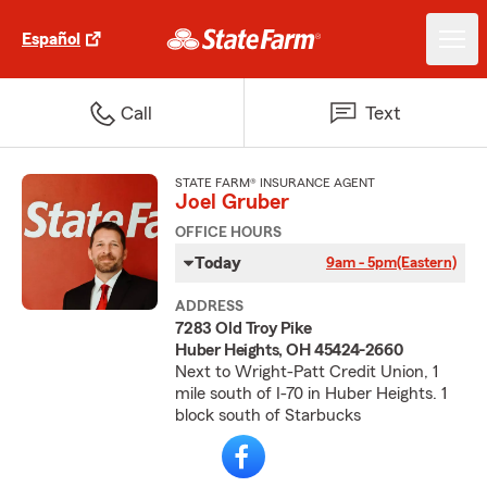
Español
Call
Text
STATE FARM® INSURANCE AGENT
Joel Gruber
OFFICE HOURS
Today
9am - 5pm
(Eastern)
ADDRESS
7283 Old Troy Pike
Huber Heights, OH 45424-2660
Next to Wright-Patt Credit Union, 1
mile south of I-70 in Huber Heights. 1
block south of Starbucks