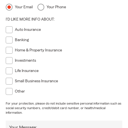
Your Email
Your Phone
I'D LIKE MORE INFO ABOUT:
Auto Insurance
Banking
Home & Property Insurance
Investments
Life Insurance
Small Business Insurance
Other
For your protection, please do not include sensitive personal information such as
social security numbers, credit/debit card number, or health/medical
information.
Your Message: