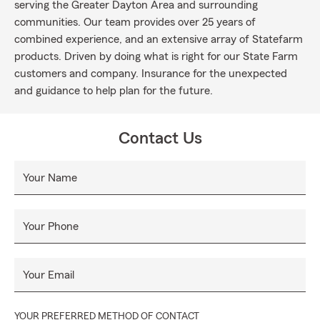
serving the Greater Dayton Area and surrounding
communities. Our team provides over 25 years of
combined experience, and an extensive array of Statefarm
products. Driven by doing what is right for our State Farm
customers and company. Insurance for the unexpected
and guidance to help plan for the future.
Contact Us
Your Name
Your Phone
Your Email
YOUR PREFERRED METHOD OF CONTACT