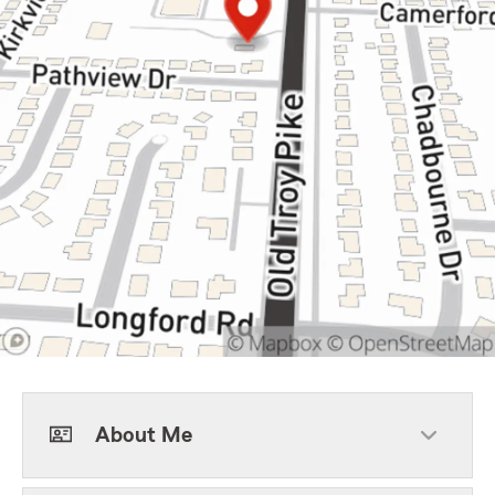
About Me