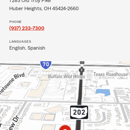
7283 Old Troy Pike
Huber Heights, OH 45424-2660
PHONE
(937) 233-7300
LANGUAGES
English,
Spanish