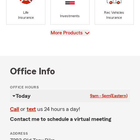
Life
Rec Vehicles
Investments
Insurance
Insurance
View
More Products
Office Info
OFFICE HOURS
Today
9am - 5pm
(Eastern)
Call
or
text
us 24 hours a day!
Contact me to schedule a virtual meeting
ADDRESS