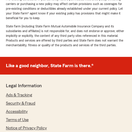
carriers or purchasing a new policy may affect certain provisions such as coverages for
pre-existing conditions or deductibles already established under your current policy. Let
your State Farm® agent know if your existing policy has provisions that might make it
beneficial for you to keep.
State Farm (including State Farm Mutual Automobile Insurance Company and its
subsidiaries and affiliates) is not responsible for, and does not endorse or approve, either
implicitly or explicitly, the content of any third party sites referenced in this material.
Products and services are offered by third parties and State Farm does not warrant the
merchantability, fitness or quality of the products and services of the third parties.
Like a good neighbor, State Farm is there.®
Legal Information
Ads & Tracking
Security & Fraud
Accessibility
Terms of Use
Notice of Privacy Policy