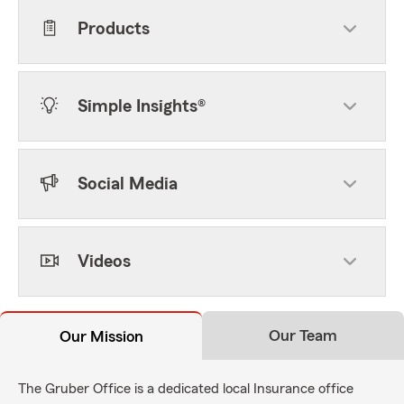
Products
Simple Insights®
Social Media
Videos
Our Team
Our Mission
The Gruber Office is a dedicated local Insurance office