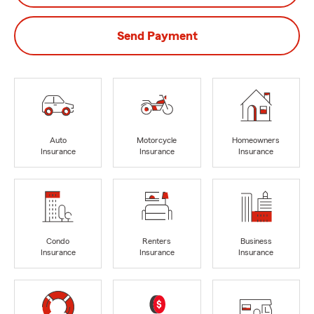
Send Payment
Auto
Motorcycle
Homeowners
Insurance
Insurance
Insurance
Condo
Renters
Business
Insurance
Insurance
Insurance