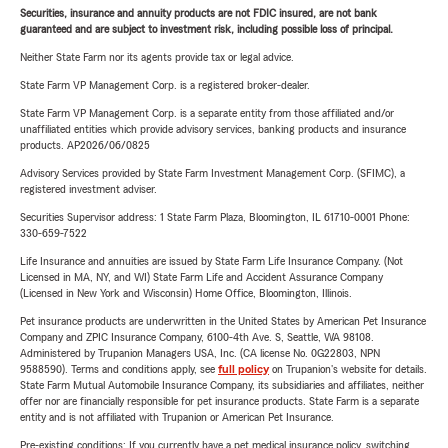
Securities, insurance and annuity products are not FDIC insured, are not bank
guaranteed and are subject to investment risk, including possible loss of principal.
Neither State Farm nor its agents provide tax or legal advice.
State Farm VP Management Corp. is a registered broker-dealer.
State Farm VP Management Corp. is a separate entity from those affiliated and/or
unaffiliated entities which provide advisory services, banking products and insurance
products. AP2026/06/0825
Advisory Services provided by State Farm Investment Management Corp. (SFIMC), a
registered investment adviser.
Securities Supervisor address: 1 State Farm Plaza, Bloomington, IL 61710-0001 Phone:
330-659-7522
Life Insurance and annuities are issued by State Farm Life Insurance Company. (Not
Licensed in MA, NY, and WI) State Farm Life and Accident Assurance Company
(Licensed in New York and Wisconsin) Home Office, Bloomington, Illinois.
Pet insurance products are underwritten in the United States by American Pet Insurance
Company and ZPIC Insurance Company, 6100-4th Ave. S, Seattle, WA 98108.
Administered by Trupanion Managers USA, Inc. (CA license No. 0G22803, NPN
9588590). Terms and conditions apply, see
full policy
on Trupanion's website for details.
State Farm Mutual Automobile Insurance Company, its subsidiaries and affiliates, neither
offer nor are financially responsible for pet insurance products. State Farm is a separate
entity and is not affiliated with Trupanion or American Pet Insurance.
Pre-existing conditions: If you currently have a pet medical insurance policy, switching