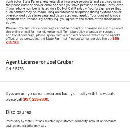
contractor State Farm agent regarding insurance products and services using
the phone number and/or email address you have provided to State Farm, even
if your phone number is listed on a Do Not Call Registry. You further agree that
such contact may be made using an automatic telephone dialing system and/or
prerecorded voice (message and data rates may apply). Your consent is not a
condition of purchase. By continuing, you agree to the terms of the disclosures
above.
Please note:
Insurance coverage cannot be bound or changed via submission of
this online e-mail form or via voice mail. To make policy changes or request
additional coverage, please speak with a licensed representative in the agent's
office, or by contacting the State Farm toll-free customer service line at
(855)
733-7333
.
Agent License for Joel Gruber
OH-618753
If you are using a screen reader and having difficulty with this website
please call
(937) 233-7300
.
Disclosures
Prices vary by state. Options selected by customer; availability, amount of discounts,
savings and eligibility may vary.